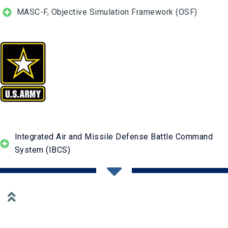
MASC-F, Objective Simulation Framework (OSF)
Integrated Air and Missile Defense Battle Command
System (IBCS)