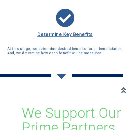
Determine Key Benefits
At this stage, we determine desired benefits for all beneficiaries.
And, we determine how each benefit will be measured.
We Support Our
Prime Partners