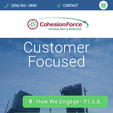
(256) 562 - 0600
CONTACT
Customer
Focused
How We Engage - P.I.S.B.