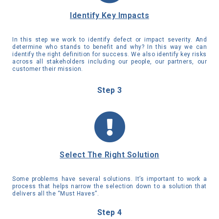
Identify Key Impacts
In this step we work to identify defect or impact severity. And
determine who stands to benefit and why? In this way we can
identify the right definition for success. We also identify key risks
across all stakeholders including our people, our partners, our
customer their mission.
Step 3
Select The Right Solution
Some problems have several solutions. It’s important to work a
process that helps narrow the selection down to a solution that
delivers all the “Must Haves”.
Step 4