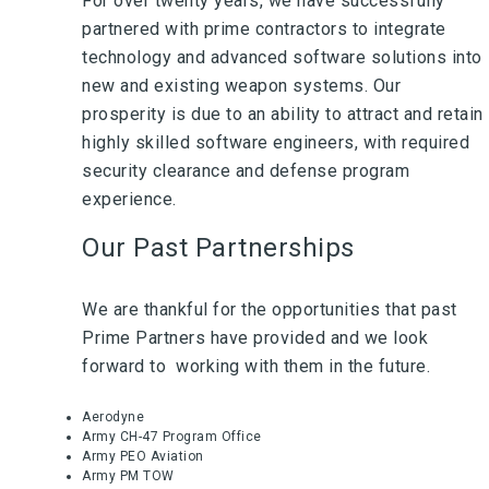
For over twenty years, we have successfully
partnered with prime contractors to integrate
technology and advanced software solutions into
new and existing weapon systems. Our
prosperity is due to an ability to attract and retain
highly skilled software engineers, with required
security clearance and defense program
experience.
Our Past Partnerships
We are thankful for the opportunities that past
Prime Partners have provided and we look
forward to working with them in the future.
Aerodyne
Army CH-47 Program Office
Army PEO Aviation
Army PM TOW