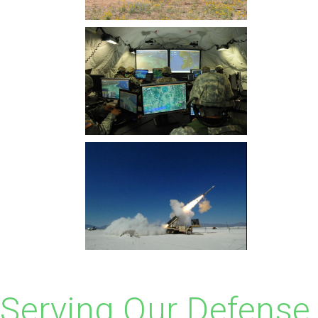
Serving Our Defense