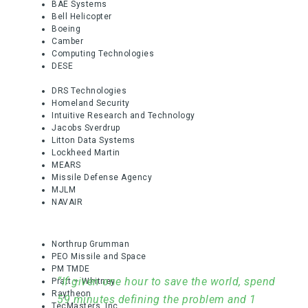
BAE Systems
Bell Helicopter
Boeing
Camber
Computing Technologies
DESE
DRS Technologies
Homeland Security
Intuitive Research and Technology
Jacobs Sverdrup
Litton Data Systems
Lockheed Martin
MEARS
Missile Defense Agency
MJLM
NAVAIR
Northrup Grumman
PEO Missile and Space
PM TMDE
“If given one hour to save the world, spend
Pratt – Whitney
Raytheon
59 minutes defining the problem and 1
TecMasters, Inc.