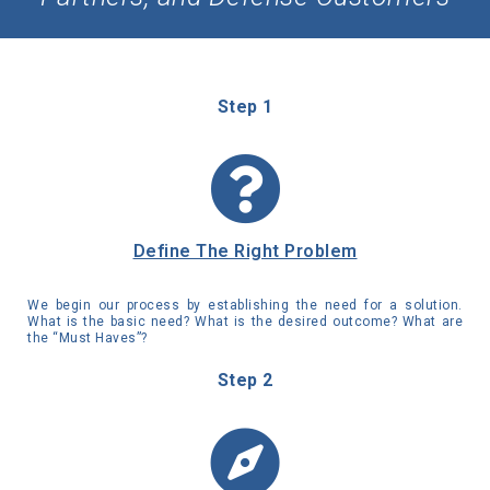
Step 1
Define The Right Problem
We begin our process by establishing the need for a solution.
What is the basic need? What is the desired outcome? What are
the “Must Haves”?
Step 2