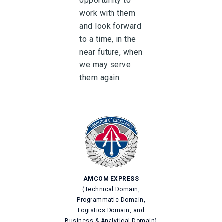
opportunity to
work with them
and look forward
to a time, in the
near future, when
we may serve
them again.
AMCOM EXPRESS
(Technical Domain,
Programmatic Domain,
Logistics Domain, and
Business & Analytical Domain)