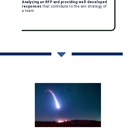
Analyzing an RFP and providing well-developed
responses
that contribute to the win strategy of
a team
Give Us A Call: (256) 562-0600