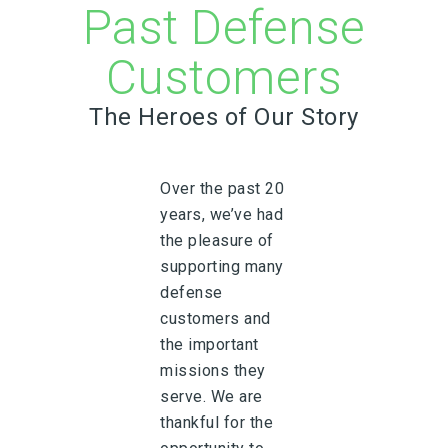
Past Defense
Customers
The Heroes of Our Story
Over the past 20
years, we’ve had
the pleasure of
supporting many
defense
customers and
the important
missions they
serve. We are
thankful for the