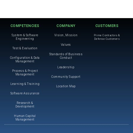
COMPETENCIES
COMPANY
CUSTOMERS
System & Software
Vision, Mission
Prime Contractors &
Engineering
Defense Customers
Values
Test & Evaluation
Standards of Business
Configuration & Data
Conduct
Management
Leadership
Process & Project
Management
Community Support
Learning & Training
Location Map
Software Assurance
Research &
Development
Human Capital
Management