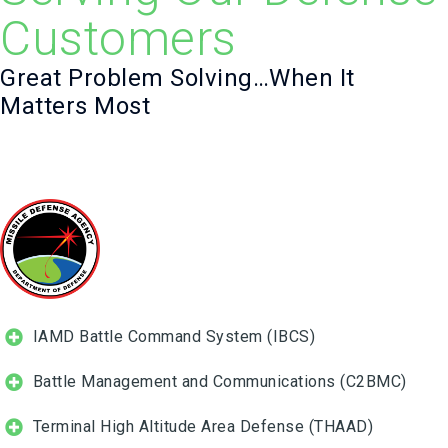
Customers
Great Problem Solving…When It
Matters Most
IAMD Battle Command System (IBCS)
Battle Management and Communications (C2BMC)
Terminal High Altitude Area Defense (THAAD)