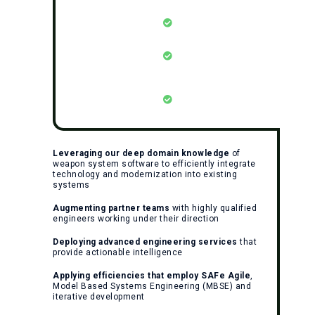
Leveraging our deep domain knowledge
of
weapon system software to efficiently integrate
technology and modernization into existing
systems
Augmenting partner teams
with highly qualified
engineers working under their direction
Deploying advanced engineering services
that
provide actionable intelligence
Applying efficiencies that employ SAFe Agile
,
Model Based Systems Engineering (MBSE) and
iterative development