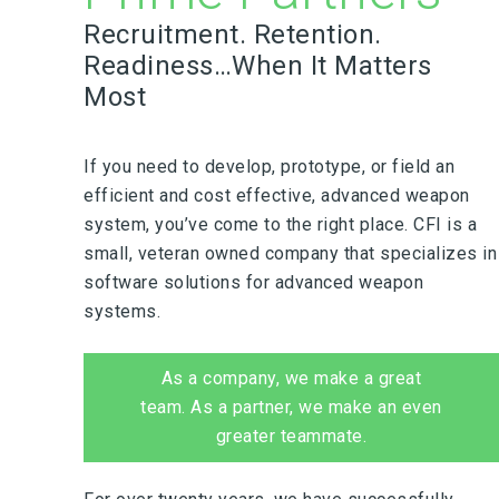
Recruitment. Retention.
Readiness…When It Matters
Most
If you need to develop, prototype, or field an
efficient and cost effective, advanced weapon
system, you’ve come to the right place. CFI is a
small, veteran owned company that specializes in
software solutions for advanced weapon
systems.
As a company, we make a great
team. As a partner, we make an even
greater teammate.