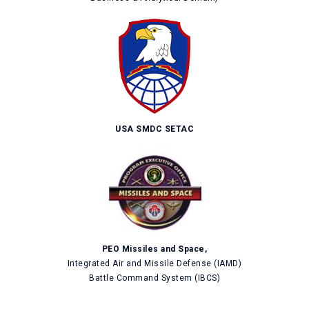
USA SMDC SETAC
PEO Missiles and Space,
Integrated Air and Missile Defense (IAMD)
Battle Command System (IBCS)