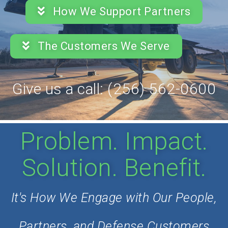
How We Support Partners
The Customers We Serve
Give us a call: (256) 562-0600
Problem. Impact.
Solution. Benefit.
It's How We Engage with Our People,
Partners, and Defense Customers